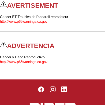
Washracks
Serving Units
Aluminium Tray
AVERTISEMENT
Delivery Carts
Cancer ET Troubles de l'appareil reprodcteur
http://www.p65warnings.ca.gov
ADVERTENCIA
Cáncer y Daño Reproductivo
http://www.p65warnings.ca.gov