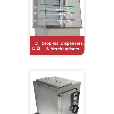
Drop-Ins, Dispensers,
& Merchandisers