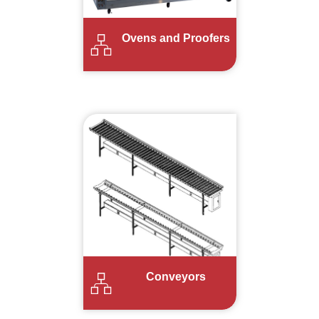
Ovens and Proofers
Conveyors