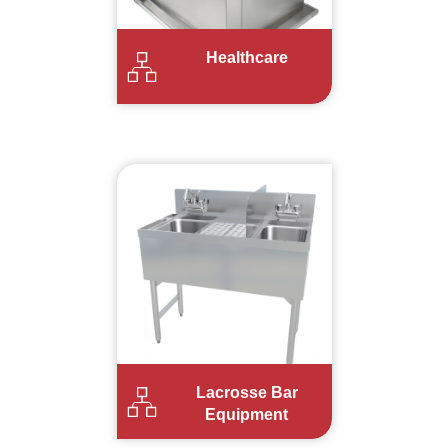
Healthcare
Lacrosse Bar
Equipment