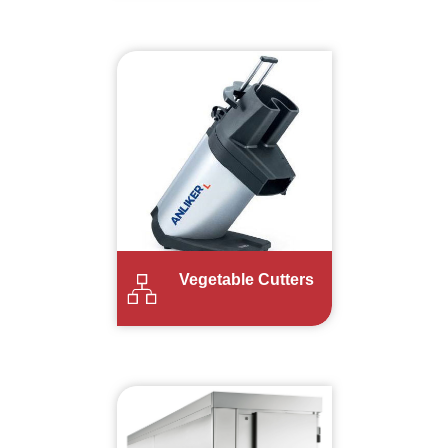
Vegetable Cutters