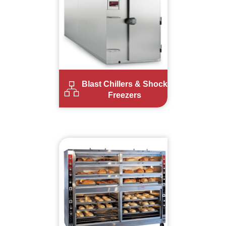
Blast Chillers & Shock
Freezers