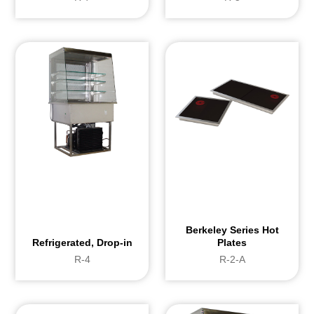
Hygiene and Cleaning
Evaporator installed on jacks with gas: 
and to clean Removable upper glass sh
Berkeley Series Hot
Refrigerated, Drop-in
Plates
R-4
R-2-A