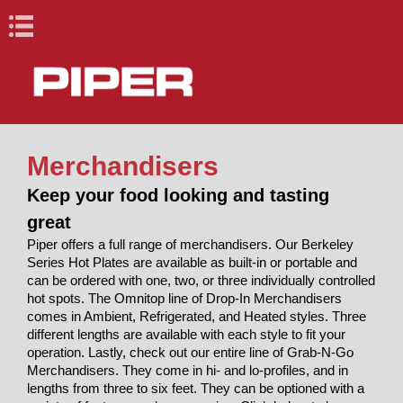
Book Navigation
X
X
Merchandisers
Cafeteria and
Lacrosse Bar
Cafeteria and Buffet
Racks, Cabinets &
Drop-Ins, Dispensers,
Healthcare
Lacrosse Bar
Vegetable Cutters
Blast Chillers & Shock
Ovens and Proofers
Conveyors
Back
Back
Back
Back
Back
Back
Back
Back
Back
Buffet
Equipment
Keep your food looking and tasting
Carts
& Merchandisers
Equipment
Freezers
Racks, Cabinets
Vegetable
great
Elite (Stainless
Heated Unitized
Anliker L
Ovens
Roller /
R&D Elements
Dome Storage
Anliker XL and
Ovens/Proofers
Fabric Belt
& Carts
Cutters
Piper offers a full range of merchandisers. Our Berkeley
Steel)
Racks
Drop-ins and
Base and Plate
Underbar
Countertops
Skatewheel
(Millwork)
Heating &
Dispensers
Carts /
StowAway
XL Star
Roll-Ins
Combo
Series Hot Plates are available as built-in or portable and
Anliker GSM 5
Proofers
Raceway
Drop-Ins,
Blast Chillers &
Built-ins
Dispensers
Serving Units
Holding
Correctional
Portable Bar
can be ordered with one, two, or three individually controlled
Reflections
Cabinets
Star
Reach-Ins
Cantilever
Pipermatic
Merchandisers
Anliker Multicut
Pass-Through
BBQ Machines
Dispensers, &
Shock Freezers
Cabinets
Carts
hot spots. The Omnitop line of Drop-In Merchandisers
(Fiberglass)
Mobile Starter
Underbar
Skatewheel
Steam Tables
Mobile Food
240
Merchandisers
comes in Ambient, Refrigerated, and Heated styles. Three
Ovens and
Station Stand
Storage
Support
Correctional
carts
different lengths are available with each style to fit your
Design Basics
Healthcare
Proofers
Equipment
Tray Delivery
operation. Lastly, check out our entire line of Grab-N-Go
Dome Storage
Handsinks &
Shelves
Cart
Merchandisers. They come in hi- and lo-profiles, and in
Conveyors
Carts with
Specialty
lengths from three to six feet. They can be optioned with a