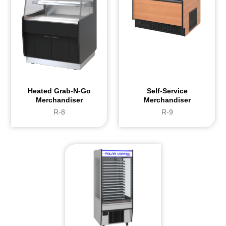
Heated Grab-N-Go
Self-Service
Merchandiser
Merchandiser
R-8
R-9