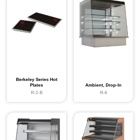
Berkeley Series Hot
Plates
Ambient, Drop-In
R-2-B
R-6