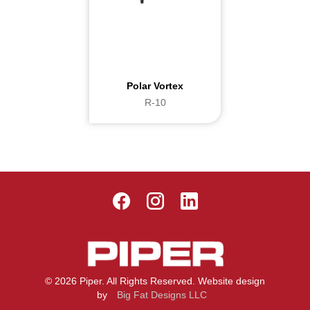
Polar Vortex
R-10
© 2026 Piper. All Rights Reserved. Website design
by
Big Fat Designs LLC