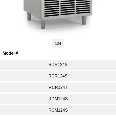
124
Model #
RDR124S
RCR124S
RCR124T
RDM124S
RCM124S