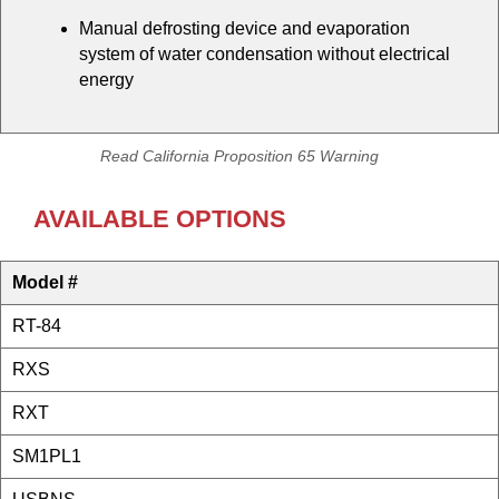
Manual defrosting device and evaporation
system of water condensation without electrical
energy
Read California Proposition 65 Warning
AVAILABLE OPTIONS
Model #
RT-84
RXS
RXT
SM1PL1