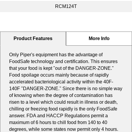
RCM124T
Product Features
More Info
Only Piper's equipment has the advantage of
FoodSafe technology and certification. This ensures
that your food is kept "out of the DANGER-ZONE."
Food spoilage occurs mainly because of rapidly
accelerated bacteriological activity within the 40F-
140F "DANGER-ZONE." Since there is no simple way
of knowing when the degree of contamination has
risen to a level which could result in illness or death,
chilling or freezing food rapidly is the only FoodSafe
answer. FDA and HACCP Regulations permit a
maximum of 6 hours to chill food from 140 to 40
degrees, while some states now permit only 4 hours.