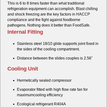
This is 6 to 8 times faster than what traditional
refrigeration equipment can accomplish. Blast chilling
and shock freezing are the key factors in HACCP
compliance and the fight against foodborne
pathogens. Nothing does it better than FoodSafe.
Internal Fitting
Stainless steel 18/10 glide supports joint fixed in
the sides of the cooling compartment.
Distance between the slides couples is 2.56"
Cooling Unit
Hermetically sealed compressor
Evaporator fitted with high flow rate fan for
maximumcooling efficiency
Ecological refrigerant R404A