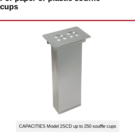
Washracks
Serving Units
Aluminium Tray
cups
Delivery Carts
CAPACITIES Model 2SCD up to 250 souffle cups