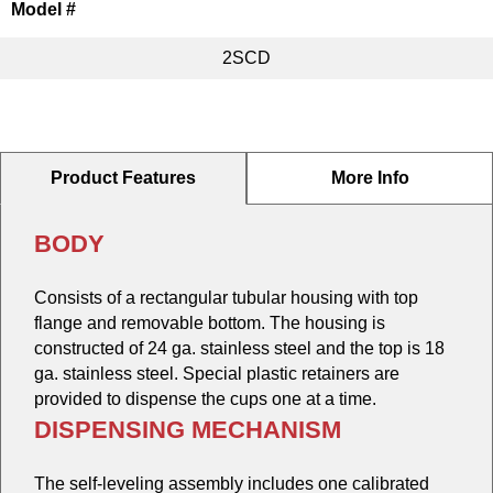
Model #
2SCD
Product Features
More Info
BODY
Consists of a rectangular tubular housing with top
flange and removable bottom. The housing is
constructed of 24 ga. stainless steel and the top is 18
ga. stainless steel. Special plastic retainers are
provided to dispense the cups one at a time.
DISPENSING MECHANISM
The self-leveling assembly includes one calibrated