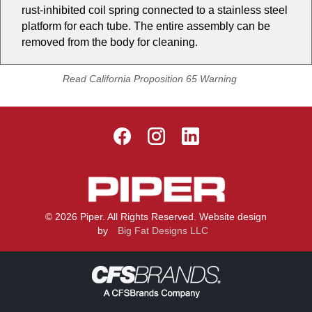
rust-inhibited coil spring connected to a stainless steel
platform for each tube. The entire assembly can be
removed from the body for cleaning.
Read California Proposition 65 Warning
© 2026 Piper. All Rights Reserved. Website design
by
Big Fat Designs LLC