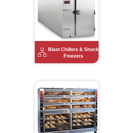
Blast Chillers & Shock
Freezers