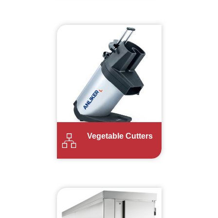
Vegetable Cutters