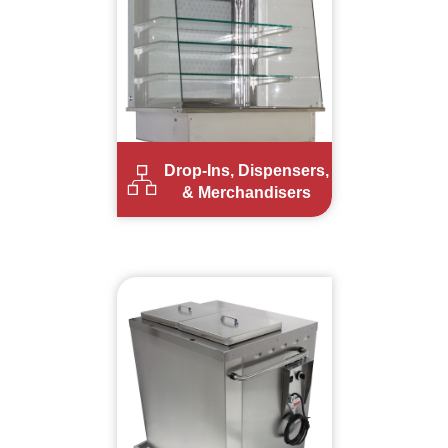
Drop-Ins, Dispensers,
& Merchandisers