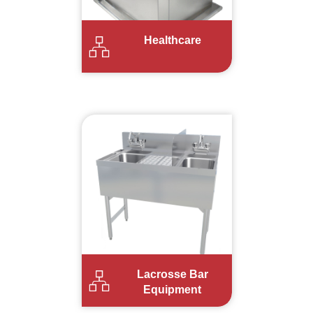
Healthcare
Lacrosse Bar
Equipment