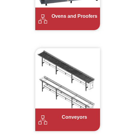
Ovens and Proofers
Conveyors