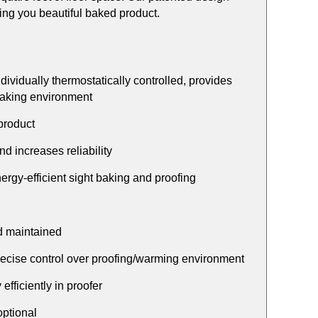
ving you beautiful baked product.
ividually thermostatically controlled, provides
 baking environment
product
 increases reliability
nergy-efficient sight baking and proofing
nd maintained
precise control over proofing/warming environment
fficiently in proofer
optional