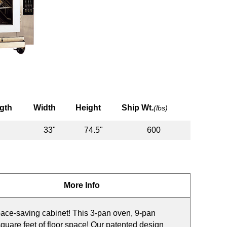
gth
Width
Height
Ship Wt.
(lbs)
33"
74.5"
600
More Info
ace-saving cabinet! This 3-pan oven, 9-pan
square feet of floor space! Our patented design