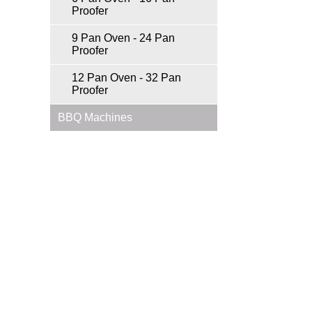
Proofer
9 Pan Oven - 24 Pan
Proofer
12 Pan Oven - 32 Pan
Proofer
BBQ Machines