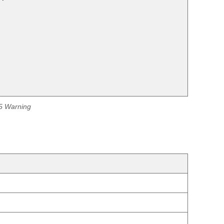
65 Warning