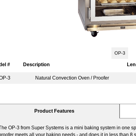
OP-3
el #
Description
Len
OP-3
Natural Convection Oven / Proofer
Product Features
The OP-3 from Super Systems is a mini baking system in one sp
proofer meets all your baking needs - and does it in less than 8 