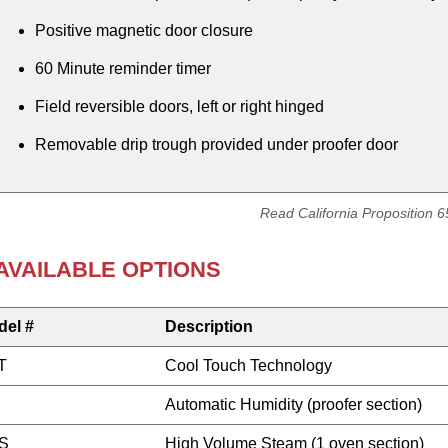
Positive magnetic door closure
60 Minute reminder timer
Field reversible doors, left or right hinged
Removable drip trough provided under proofer door
Read California Proposition 
AVAILABLE OPTIONS
del #
Description
T
Cool Touch Technology
Automatic Humidity (proofer section)
S
High Volume Steam (1 oven section)