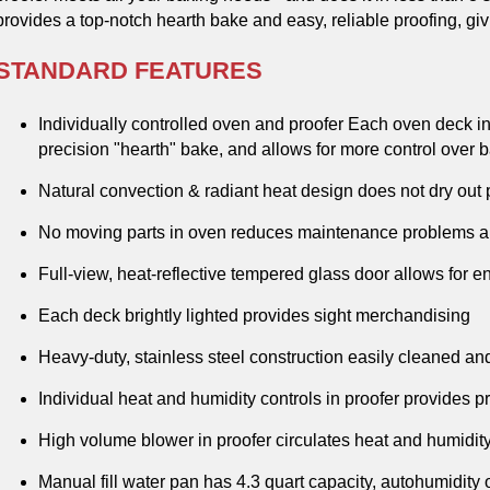
provides a top-notch hearth bake and easy, reliable proofing, gi
STANDARD FEATURES
Individually controlled oven and proofer Each oven deck ind
precision "hearth" bake, and allows for more control over
Natural convection & radiant heat design does not dry out 
No moving parts in oven reduces maintenance problems and
Full-view, heat-reflective tempered glass door allows for e
Each deck brightly lighted provides sight merchandising
Heavy-duty, stainless steel construction easily cleaned a
Individual heat and humidity controls in proofer provides 
High volume blower in proofer circulates heat and humidity e
Manual fill water pan has 4.3 quart capacity, autohumidity 